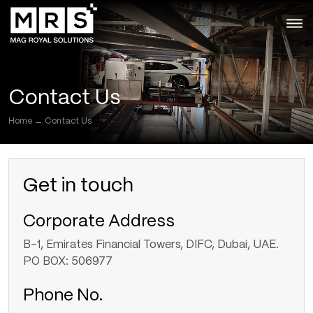
Skip
to
the
content
Contact Us
Home
Contact Us
Get in touch
Corporate Address
B-1, Emirates Financial Towers, DIFC, Dubai, UAE.
PO BOX: 506977
Phone No.