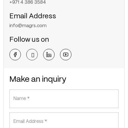
+971 4 386 3584
Email Address
info@magrs.com
Follow us on
Make an inquiry