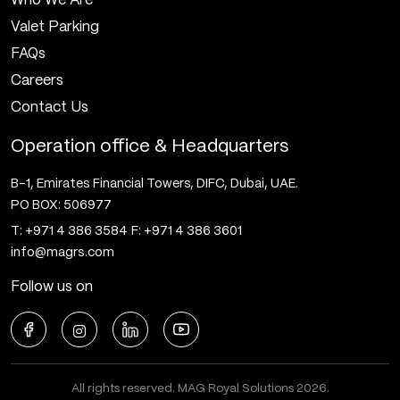
Who We Are
Valet Parking
FAQs
Careers
Contact Us
Operation office & Headquarters
B-1, Emirates Financial Towers, DIFC, Dubai, UAE.
PO BOX: 506977
T: +971 4 386 3584
F: +971 4 386 3601
info@magrs.com
Follow us on
All rights reserved. MAG Royal Solutions 2026.