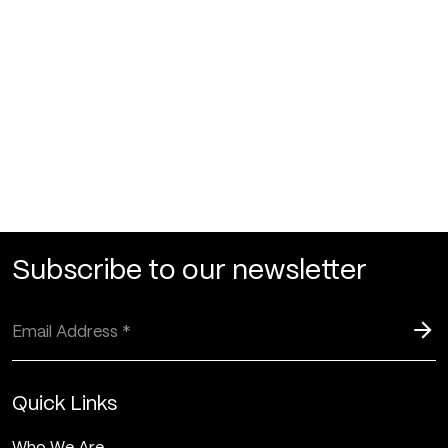
Subscribe to our newsletter
Quick Links