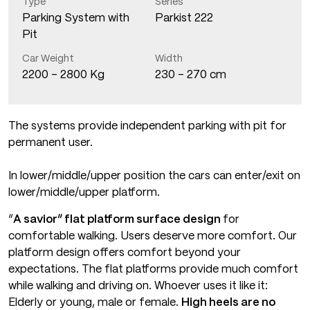
Type
Series
Parking System with
Parkist 222
Pit
Car Weight
Width
2200 - 2800 Kg
230 - 270 cm
The systems provide independent parking with pit for
permanent user.
In lower/middle/upper position the cars can enter/exit on
lower/middle/upper platform.
“
A savior” flat platform surface design
for
comfortable walking. Users deserve more comfort. Our
platform design offers comfort beyond your
expectations. The flat platforms provide much comfort
while walking and driving on. Whoever uses it like it:
Elderly or young, male or female.
High heels are no