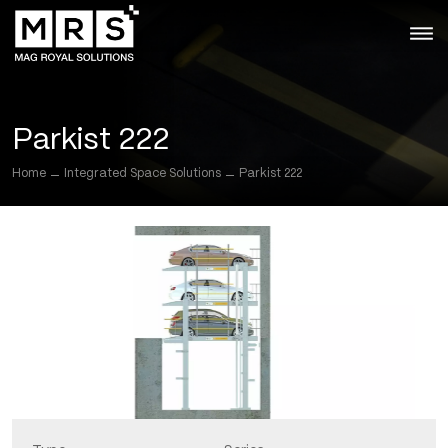
Skip
to
the
content
Parkist 222
Home
Integrated Space Solutions
Parkist 222