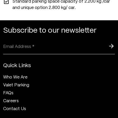
Standard parking space capacity of 2.200 kg /car
and unique option 2.800 kg/ car.
Subscribe to our newsletter
Quick Links
Who We Are
Valet Parking
FAQs
Careers
Contact Us