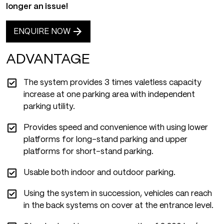
longer an issue!
ENQUIRE NOW
ADVANTAGE
The system provides 3 times valetless capacity
increase at one parking area with independent
parking utility.
Provides speed and convenience with using lower
platforms for long-stand parking and upper
platforms for short-stand parking.
Usable both indoor and outdoor parking.
Using the system in succession, vehicles can reach
in the back systems on cover at the entrance level.